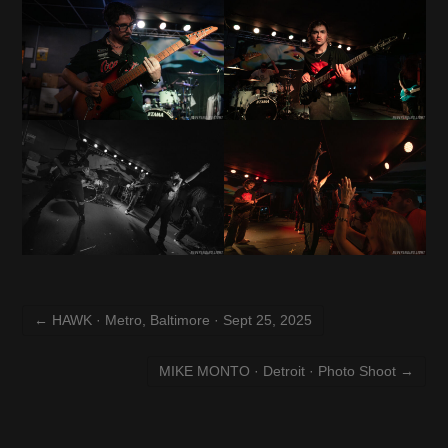
←
HAWK · Metro, Baltimore · Sept 25, 2025
MIKE MONTO · Detroit · Photo Shoot
→