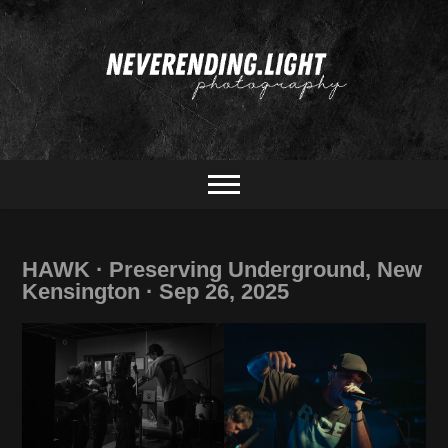
Skip
to
content
portrait & concert photography
neverending.light
photography
HAWK · Preserving Underground, New
Kensington · Sep 26, 2025